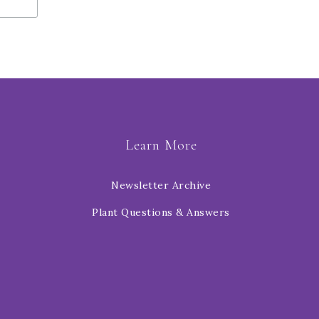
Learn More
Newsletter Archive
Plant Questions & Answers