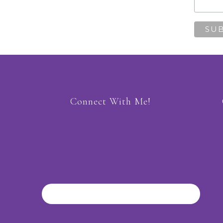
Connect With Me!