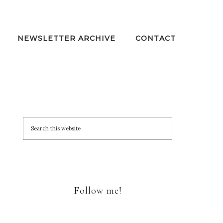
NEWSLETTER ARCHIVE
CONTACT
Follow me!