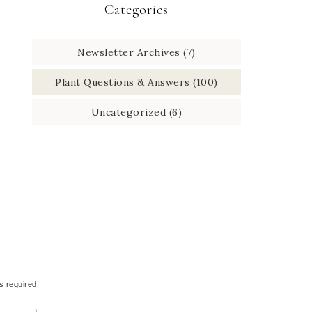
Categories
Newsletter Archives
(7)
Plant Questions & Answers
(100)
Uncategorized
(6)
s required