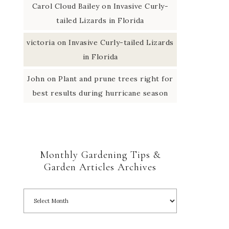
Carol Cloud Bailey
on
Invasive Curly-
tailed Lizards in Florida
victoria
on
Invasive Curly-tailed Lizards
in Florida
John
on
Plant and prune trees right for
best results during hurricane season
Monthly Gardening Tips &
Garden Articles Archives