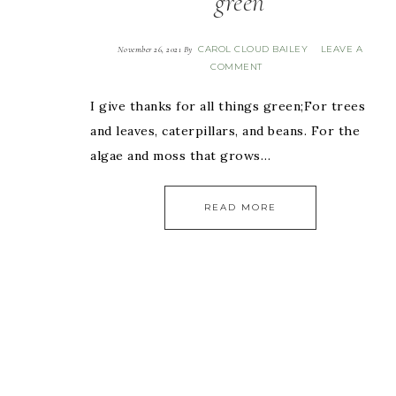
green
CAROL CLOUD BAILEY
LEAVE A
November 26, 2021
By
COMMENT
I give thanks for all things green;For trees
and leaves, caterpillars, and beans. For the
algae and moss that grows…
READ MORE