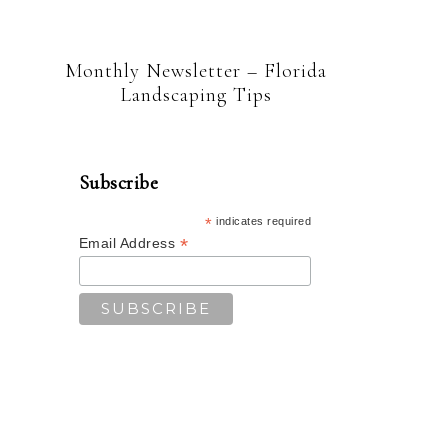
Monthly Newsletter – Florida
Landscaping Tips
Subscribe
*
indicates required
*
Email Address