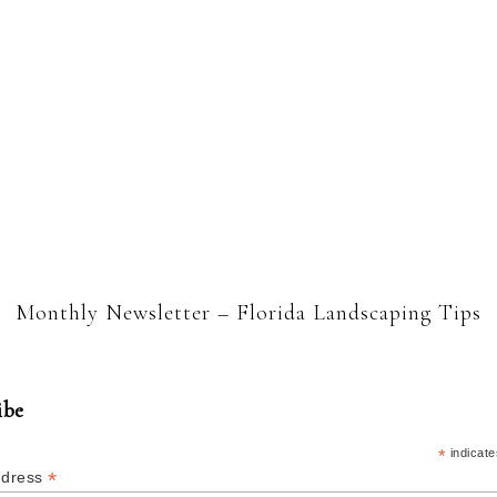
Monthly Newsletter – Florida Landscaping Tips
ibe
*
indicate
*
ddress