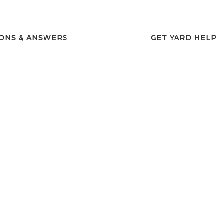
ONS & ANSWERS
GET YARD HELP