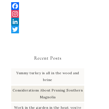
F
a
I
c
n
L
e
s
i
T
b
t
n
w
o
a
k
i
Recent Posts
o
g
e
t
k
r
d
t
Yummy turkey is all in the wood and
a
I
e
brine
m
n
r
Considerations About Pruning Southern
Magnolia
Work in the garden in the heat; you’re