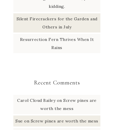
kidding.
Silent Firecrackers for the Garden and
Others in July
Resurrection Fern Thrives When It
Rains
Recent Comments
Carol Cloud Bailey
on
Screw pines are
worth the mess
Sue
on
Screw pines are worth the mess