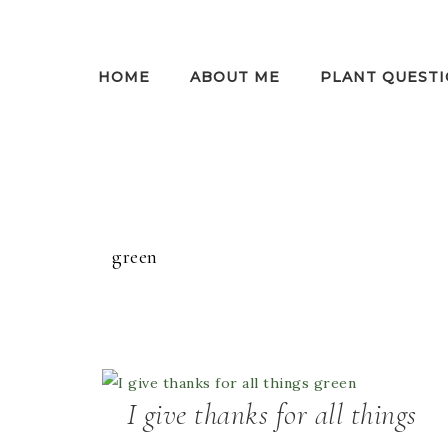
HOME
ABOUT ME
PLANT QUESTI
green
I give thanks for all things