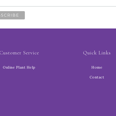
Customer Service
Quick Links
Online Plant Help
Home
Contact