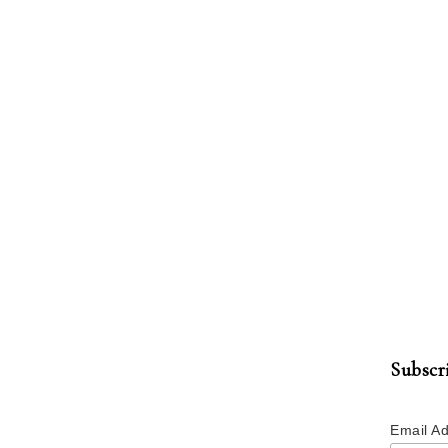
Subscr
Email A