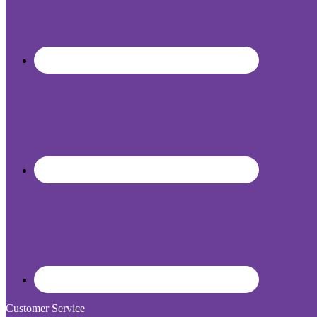
Customer Service