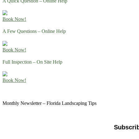
A Quick Question – Online Help
Book Now!
A Few Questions – Online Help
Book Now!
Full Inspection – On Site Help
Book Now!
Monthly Newsletter – Florida Landscaping Tips
Subscri