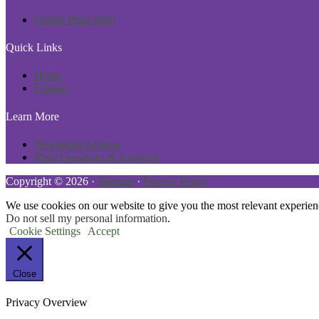
Online Plant Help
Quick Links
Home
Contact
Learn More
Newsletter Archive
Plant Questions & Answers
Copyright © 2026 ·
Sitemap
·
Privacy Policy
We use cookies on our website to give you the most relevant experien
Do not sell my personal information
.
Cookie Settings
Accept
Close
Privacy Overview