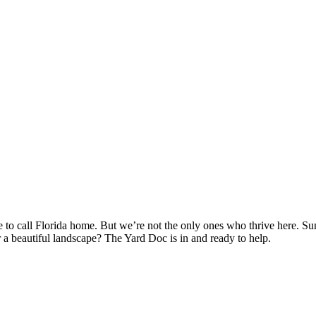
e to call Florida home. But we’re not the only ones who thrive here. 
r a beautiful landscape? The Yard Doc is in and ready to help.