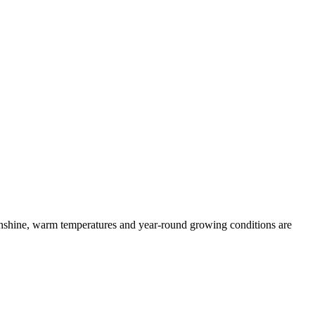
Sunshine, warm temperatures and year-round growing conditions are