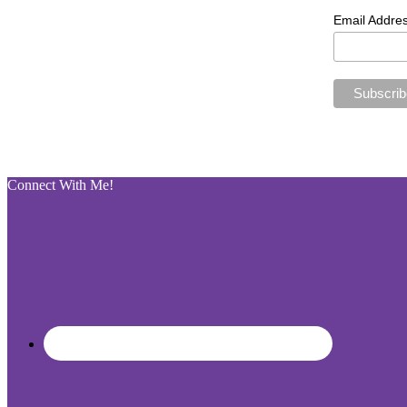
Email Addre
Connect With Me!