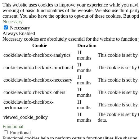
This website uses cookies to improve your experience while you navigat
working of basic functionalities of the website. We also use third-pa
consent. You also have the option to opt-out of these cookies. But op
Necessary
Necessary
Always Enabled
Necessary cookies are absolutely essential for the website to function
Cookie
Duration
11
cookielawinfo-checkbox-analytics
This cookie is set b
months
11
cookielawinfo-checkbox-functional
The cookie is set by
months
11
cookielawinfo-checkbox-necessary
This cookie is set b
months
11
cookielawinfo-checkbox-others
This cookie is set b
months
cookielawinfo-checkbox-
11
This cookie is set b
performance
months
11
The cookie is set by
viewed_cookie_policy
months
data.
Functional
Functional
Functional cookies help to perform certain functionalities like sharing 