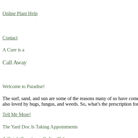
Online Plant Help
Contact
A Cure is a
Call Away
Welcome to Paradise!
The surf, sand, and sun are some of the reasons many of us have com
also loved by bugs, fungus, and weeds. So, what’s the prescription fo
Tell Me More!
The Yard Doc Is Taking Appointments