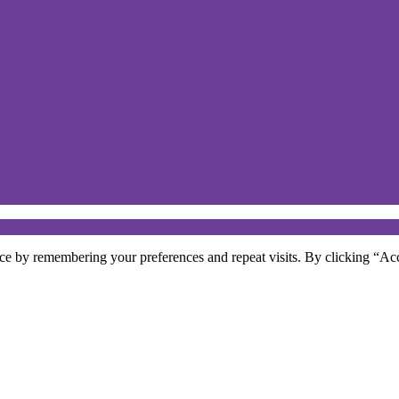
ce by remembering your preferences and repeat visits. By clicking “Acc