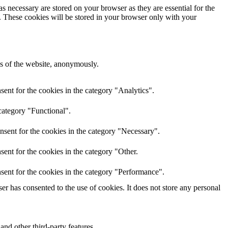
s necessary are stored on your browser as they are essential for the
e. These cookies will be stored in your browser only with your
res of the website, anonymously.
ent for the cookies in the category "Analytics".
category "Functional".
nsent for the cookies in the category "Necessary".
ent for the cookies in the category "Other.
sent for the cookies in the category "Performance".
r has consented to the use of cookies. It does not store any personal
and other third-party features.