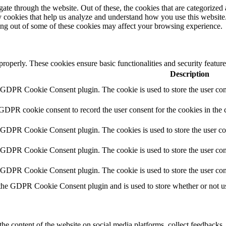
e through the website. Out of these, the cookies that are categorized a
rty cookies that help us analyze and understand how you use this websit
ting out of some of these cookies may affect your browsing experience.
 properly. These cookies ensure basic functionalities and security featu
Description
y GDPR Cookie Consent plugin. The cookie is used to store the user cons
 GDPR cookie consent to record the user consent for the cookies in the 
y GDPR Cookie Consent plugin. The cookies is used to store the user co
y GDPR Cookie Consent plugin. The cookie is used to store the user cons
y GDPR Cookie Consent plugin. The cookie is used to store the user con
 the GDPR Cookie Consent plugin and is used to store whether or not use
the content of the website on social media platforms, collect feedbacks, 