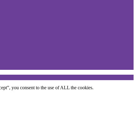
ept”, you consent to the use of ALL the cookies.