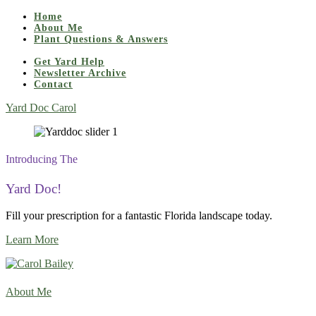
Home
About Me
Plant Questions & Answers
Get Yard Help
Newsletter Archive
Contact
Yard Doc Carol
Introducing The
Yard Doc!
Fill your prescription for a fantastic Florida landscape today.
Learn More
About Me