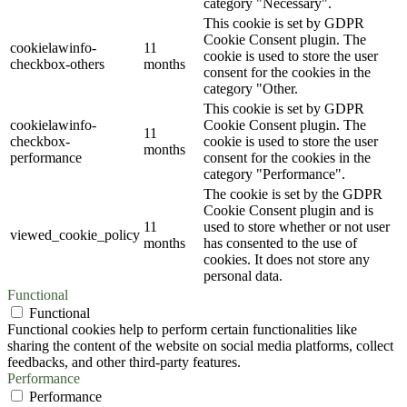
category "Necessary".
This cookie is set by GDPR
Cookie Consent plugin. The
cookielawinfo-
11
cookie is used to store the user
checkbox-others
months
consent for the cookies in the
category "Other.
This cookie is set by GDPR
cookielawinfo-
Cookie Consent plugin. The
11
checkbox-
cookie is used to store the user
months
performance
consent for the cookies in the
category "Performance".
The cookie is set by the GDPR
Cookie Consent plugin and is
11
used to store whether or not user
viewed_cookie_policy
months
has consented to the use of
cookies. It does not store any
personal data.
Functional
Functional
Functional cookies help to perform certain functionalities like
sharing the content of the website on social media platforms, collect
feedbacks, and other third-party features.
Performance
Performance