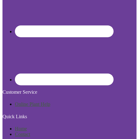
Customer Service
Online Plant Help
Quick Links
Home
Contact