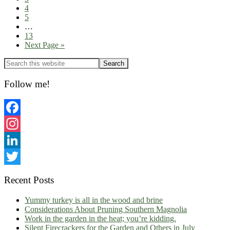
Page
4
Page
5
Interim
…
pages
Page
13
omitted
Go
Next Page »
to
Primary
Sidebar
Follow me!
Facebook
Instagram
LinkedIn
Twitter
Recent Posts
Yummy turkey is all in the wood and brine
Considerations About Pruning Southern Magnolia
Work in the garden in the heat; you’re kidding.
Silent Firecrackers for the Garden and Others in July