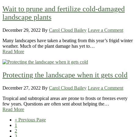
Wait to prune and fertilize cold-damaged
landscape plants
December 29, 2022
By
Carol Cloud Bailey
Leave a Comment
Many landscapes have taken a beating from this year’s frigid winter
weather. Much of the plant damage has yet to…
Read More
Protecting the landscape when it gets cold
December 27, 2022
By
Carol Cloud Bailey
Leave a Comment
Tropical and subtropical areas are prone to frosts or freezes every
few years. Questions are often sent about helping the…
Read More
Go
«
Previous Page
Page
to
1
Page
2
Page
3