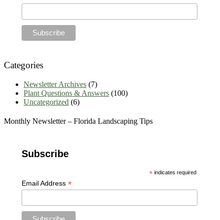
Categories
Newsletter Archives
(7)
Plant Questions & Answers
(100)
Uncategorized
(6)
Monthly Newsletter – Florida Landscaping Tips
Subscribe
*
indicates required
*
Email Address