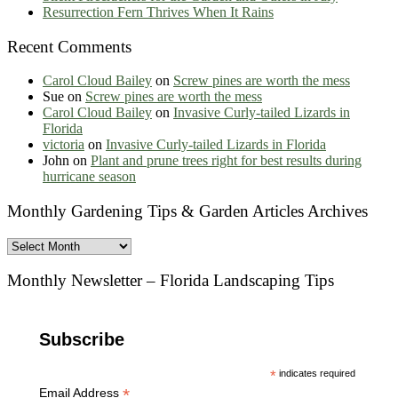
Resurrection Fern Thrives When It Rains
Recent Comments
Carol Cloud Bailey
on
Screw pines are worth the mess
Sue
on
Screw pines are worth the mess
Carol Cloud Bailey
on
Invasive Curly-tailed Lizards in
Florida
victoria
on
Invasive Curly-tailed Lizards in Florida
John
on
Plant and prune trees right for best results during
hurricane season
Monthly Gardening Tips & Garden Articles Archives
Monthly
Gardening
Tips
Monthly Newsletter – Florida Landscaping Tips
&
Garden
Articles
Subscribe
Archives
*
indicates required
*
Email Address