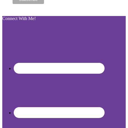
Connect With Me!