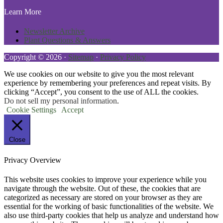
Learn More
Newsletter Archive
Plant Questions & Answers
Copyright © 2026 ·
Sitemap
·
Privacy Policy
We use cookies on our website to give you the most relevant
experience by remembering your preferences and repeat visits. By
clicking “Accept”, you consent to the use of ALL the cookies.
Do not sell my personal information
.
Cookie Settings
Accept
Close
Privacy Overview
This website uses cookies to improve your experience while you
navigate through the website. Out of these, the cookies that are
categorized as necessary are stored on your browser as they are
essential for the working of basic functionalities of the website. We
also use third-party cookies that help us analyze and understand how