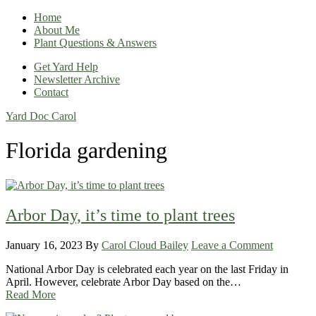
Home
About Me
Plant Questions & Answers
Get Yard Help
Newsletter Archive
Contact
Yard Doc Carol
Florida gardening
Arbor Day, it’s time to plant trees
January 16, 2023
By
Carol Cloud Bailey
Leave a Comment
National Arbor Day is celebrated each year on the last Friday in
April. However, celebrate Arbor Day based on the…
Read More