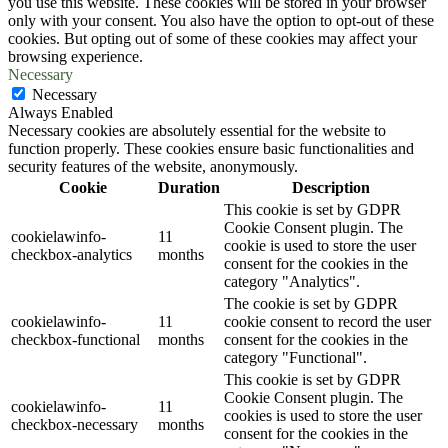
you use this website. These cookies will be stored in your browser
only with your consent. You also have the option to opt-out of these
cookies. But opting out of some of these cookies may affect your
browsing experience.
Necessary
Necessary
Always Enabled
Necessary cookies are absolutely essential for the website to
function properly. These cookies ensure basic functionalities and
security features of the website, anonymously.
Cookie
Duration
Description
This cookie is set by GDPR
Cookie Consent plugin. The
cookielawinfo-
11
cookie is used to store the user
checkbox-analytics
months
consent for the cookies in the
category "Analytics".
The cookie is set by GDPR
cookielawinfo-
11
cookie consent to record the user
checkbox-functional
months
consent for the cookies in the
category "Functional".
This cookie is set by GDPR
Cookie Consent plugin. The
cookielawinfo-
11
cookies is used to store the user
checkbox-necessary
months
consent for the cookies in the