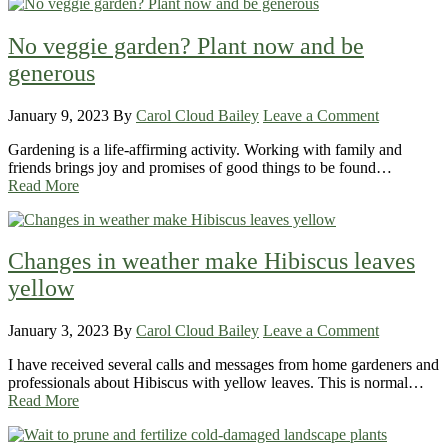
No veggie garden? Plant now and be
generous
January 9, 2023
By
Carol Cloud Bailey
Leave a Comment
Gardening is a life-affirming activity. Working with family and
friends brings joy and promises of good things to be found…
Read More
Changes in weather make Hibiscus leaves
yellow
January 3, 2023
By
Carol Cloud Bailey
Leave a Comment
I have received several calls and messages from home gardeners and
professionals about Hibiscus with yellow leaves. This is normal…
Read More