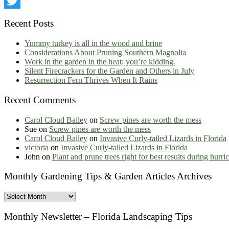
LinkedIn
Twitter
Recent Posts
Yummy turkey is all in the wood and brine
Considerations About Pruning Southern Magnolia
Work in the garden in the heat; you’re kidding.
Silent Firecrackers for the Garden and Others in July
Resurrection Fern Thrives When It Rains
Recent Comments
Carol Cloud Bailey
on
Screw pines are worth the mess
Sue
on
Screw pines are worth the mess
Carol Cloud Bailey
on
Invasive Curly-tailed Lizards in Florida
victoria
on
Invasive Curly-tailed Lizards in Florida
John
on
Plant and prune trees right for best results during hurr
Monthly Gardening Tips & Garden Articles Archives
Monthly
Gardening
Tips
Monthly Newsletter – Florida Landscaping Tips
&