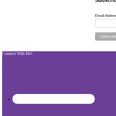
Subscri
Email Addre
Connect With Me!