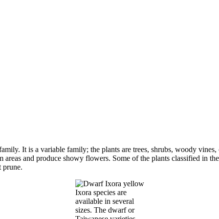
mily. It is a variable family; the plants are trees, shrubs, woody vines
 areas and produce showy flowers. Some of the plants classified in the 
t prune.
Ixora species are
available in several
sizes. The dwarf or
Taiwanese varieties