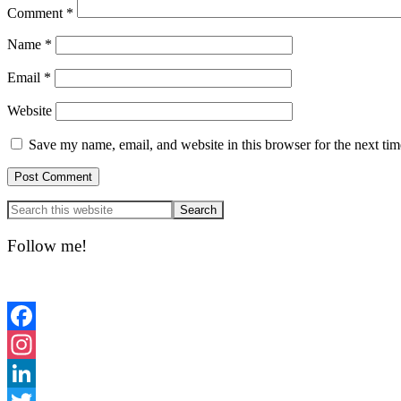
Comment
*
Name
*
Email
*
Website
Save my name, email, and website in this browser for the next ti
Primary
Sidebar
Follow me!
Facebook
Instagram