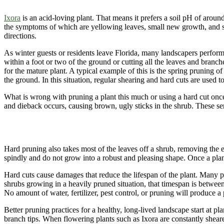
Ixora
is an acid-loving plant. That means it prefers a soil pH of arou
the symptoms of which are yellowing leaves, small new growth, and so
directions.
As winter guests or residents leave Florida, many landscapers perform 
within a foot or two of the ground or cutting all the leaves and branches
for the mature plant. A typical example of this is the spring pruning 
the ground. In this situation, regular shearing and hard cuts are used t
What is wrong with pruning a plant this much or using a hard cut once 
and dieback occurs, causing brown, ugly sticks in the shrub. These se
Hard pruning also takes most of the leaves off a shrub, removing the e
spindly and do not grow into a robust and pleasing shape. Once a plan
Hard cuts cause damages that reduce the lifespan of the plant. Many pl
shrubs growing in a heavily pruned situation, that timespan is betwee
No amount of water, fertilizer, pest control, or pruning will produce 
Better pruning practices for a healthy, long-lived landscape start at pl
branch tips. When flowering plants such as Ixora are constantly shear