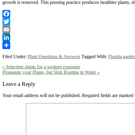
growth is removed. This pruning practice produces healthier plants, sh
Facebook
Twitter
Email
LinkedIn
Share
Filed Under:
Plant Questions & Answers
Tagged With:
Florida garde
Previous
« Selecting plants for a western exposure
Post:
Next
Propagate your Plants, but Skip Rooting in Water »
Post:
Reader
Leave a Reply
Interactions
Your email address will not be published.
Required fields are marked