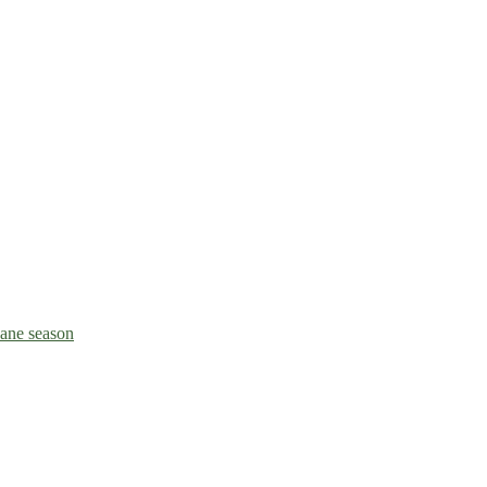
icane season