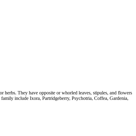
, or herbs. They have opposite or whorled leaves, stipules, and flowers
family include Ixora, Partridgeberry, Psychotria, Coffea, Gardenia,