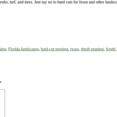
rubs, turf, and trees. Just say no to hard cuts for Ixora and other lands
ning
,
Florida landscapes
,
hard-cut pruning
,
ixora
,
shrub pruning
,
South 
*