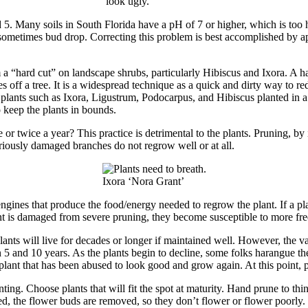
look ugly.
nd 5. Many soils in South Florida have a pH of 7 or higher, which is too
metimes bud drop. Correcting this problem is best accomplished by appl
a “hard cut” on landscape shrubs, particularly Hibiscus and Ixora. A hard
 off a tree. It is a widespread technique as a quick and dirty way to redu
of plants such as Ixora, Ligustrum, Podocarpus, and Hibiscus planted in 
o keep the plants in bounds.
or twice a year? This practice is detrimental to the plants. Pruning, by
riously damaged branches do not regrow well or at all.
Ixora ‘Nora Grant’
ngines that produce the food/energy needed to regrow the plant. If a pl
t is damaged from severe pruning, they become susceptible to more freq
ants will live for decades or longer if maintained well. However, the v
n 5 and 10 years. As the plants begin to decline, some folks harangue t
a plant that has been abused to look good and grow again. At this point, 
anting. Choose plants that will fit the spot at maturity. Hand prune to t
ed, the flower buds are removed, so they don’t flower or flower poorly. 