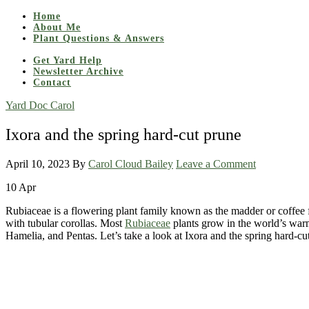
Home
About Me
Plant Questions & Answers
Get Yard Help
Newsletter Archive
Contact
Yard Doc Carol
Ixora and the spring hard-cut prune
April 10, 2023
By
Carol Cloud Bailey
Leave a Comment
10
Apr
Rubiaceae is a flowering plant family known as the madder or coffee fa
with tubular corollas. Most
Rubiaceae
plants grow in the world’s warm
Hamelia, and Pentas. Let’s take a look at Ixora and the spring hard-cu