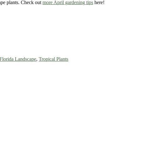
cape plants. Check out
more April gardening tips
here!
Florida Landscape
,
Tropical Plants