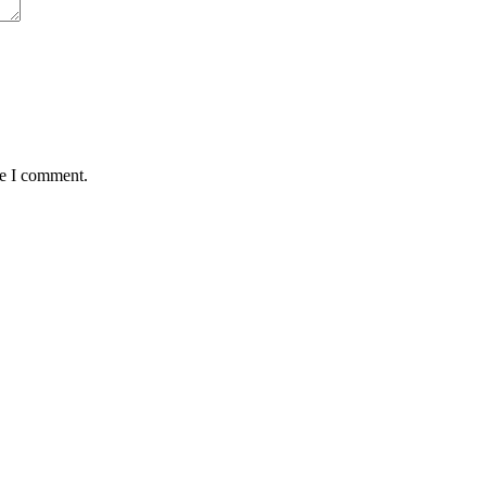
me I comment.