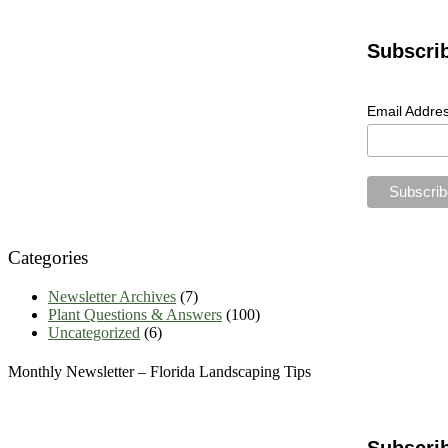
Garden
Articles
Archives
Subscri
Email Addre
Categories
Newsletter Archives
(7)
Plant Questions & Answers
(100)
Uncategorized
(6)
Monthly Newsletter – Florida Landscaping Tips