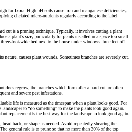
 high for Ixora. High pH soils cause iron and manganese deficiencies,
ying chelated micro-nutrients regularly according to the label
 cut is a pruning technique. Typically, it involves cutting a plant
ce a plant’s size, particularly for plants installed in a space too small
a three-foot-wide bed next to the house under windows three feet off
 its nature, causes plant wounds. Sometimes branches are severely cut,
ant does regrow, the branches which form after a hard cut are often
uent and severe pest infestations.
aluable life is measured as the timespan when a plant looks good. For
he landscaper to “do something” to make the plants look good again.
plant replacement is the best way for the landscape to look good again.
hin, head back, or shape as needed. Avoid repeatedly shearing the
The general rule is to prune so that no more than 30% of the top