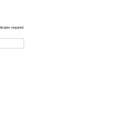
dicates required