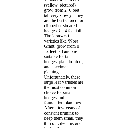
(yellow, pictured)
grow from 2 -6 feet
tall very slowly. They
are the best choice for
clipped or sheared
hedges 3 – 4 feet tall.
The large-leaf
varieties like ‘Nora
Grant’ grow from 8 –
12 feet tall and are
suitable for tall
hedges, plant borders,
and specimen
planting.
Unfortunately, these
large-leaf varieties are
the most common
choice for small
hedges and
foundation plantings.
After a few years of
constant pruning to
keep them small, they
thin out, decline, and