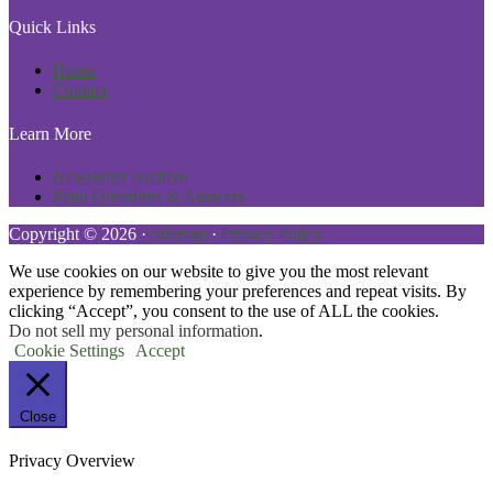
Quick Links
Home
Contact
Learn More
Newsletter Archive
Plant Questions & Answers
Copyright © 2026 ·
Sitemap
·
Privacy Policy
We use cookies on our website to give you the most relevant
experience by remembering your preferences and repeat visits. By
clicking “Accept”, you consent to the use of ALL the cookies.
Do not sell my personal information
.
Cookie Settings
Accept
Close
Privacy Overview