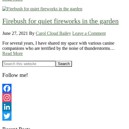
Firebush for quiet fireworks in the garden
June 27, 2021
By
Carol Cloud Bailey
Leave a Comment
For several years, I have shared my space with various canine
companions who are terrified by the noise of thunderstorms…
Read More
Primary
Sidebar
Follow me!
Facebook
Instagram
LinkedIn
Twitter