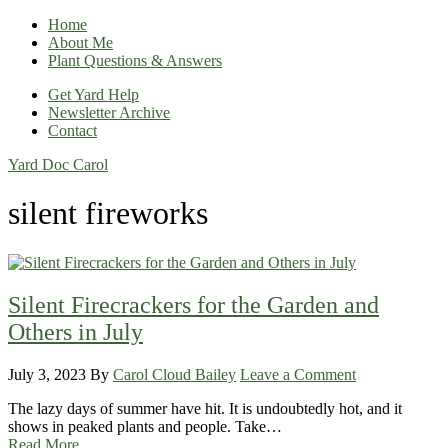
Home
About Me
Plant Questions & Answers
Get Yard Help
Newsletter Archive
Contact
Yard Doc Carol
silent fireworks
Silent Firecrackers for the Garden and
Others in July
July 3, 2023
By
Carol Cloud Bailey
Leave a Comment
The lazy days of summer have hit. It is undoubtedly hot, and it
shows in peaked plants and people. Take…
Read More