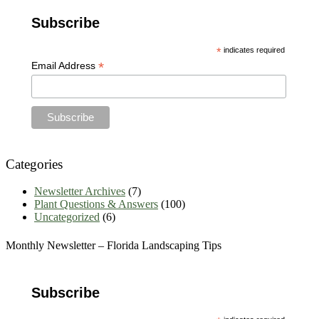
Articles
Subscribe
Archives
*
indicates required
*
Email Address
Categories
Newsletter Archives
(7)
Plant Questions & Answers
(100)
Uncategorized
(6)
Monthly Newsletter – Florida Landscaping Tips
Subscribe