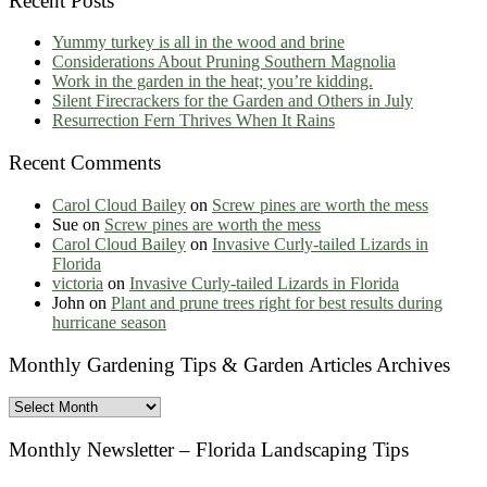
Recent Posts
Yummy turkey is all in the wood and brine
Considerations About Pruning Southern Magnolia
Work in the garden in the heat; you’re kidding.
Silent Firecrackers for the Garden and Others in July
Resurrection Fern Thrives When It Rains
Recent Comments
Carol Cloud Bailey
on
Screw pines are worth the mess
Sue
on
Screw pines are worth the mess
Carol Cloud Bailey
on
Invasive Curly-tailed Lizards in
Florida
victoria
on
Invasive Curly-tailed Lizards in Florida
John
on
Plant and prune trees right for best results during
hurricane season
Monthly Gardening Tips & Garden Articles Archives
Monthly
Gardening
Tips
Monthly Newsletter – Florida Landscaping Tips
&
Garden