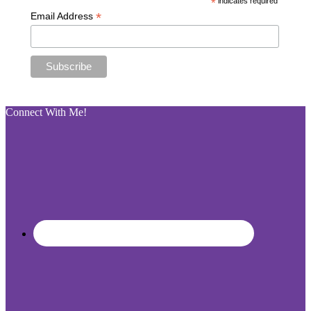
*
indicates required
*
Email Address
Connect With Me!