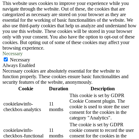
This website uses cookies to improve your experience while you
navigate through the website. Out of these, the cookies that are
categorized as necessary are stored on your browser as they are
essential for the working of basic functionalities of the website. We
also use third-party cookies that help us analyze and understand how
you use this website. These cookies will be stored in your browser
only with your consent. You also have the option to opt-out of these
cookies. But opting out of some of these cookies may affect your
browsing experience.
Necessary
Necessary
Always Enabled
Necessary cookies are absolutely essential for the website to
function properly. These cookies ensure basic functionalities and
security features of the website, anonymously.
Cookie
Duration
Description
This cookie is set by GDPR
Cookie Consent plugin. The
cookielawinfo-
11
cookie is used to store the user
checkbox-analytics
months
consent for the cookies in the
category "Analytics".
The cookie is set by GDPR
cookielawinfo-
11
cookie consent to record the user
checkbox-functional
months
consent for the cookies in the