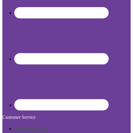
Customer Service
Online Plant Help