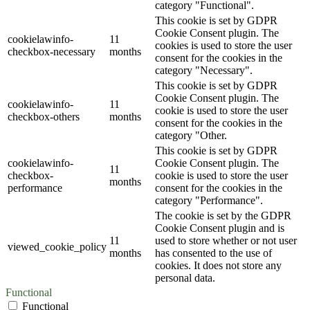
category "Functional".
This cookie is set by GDPR
Cookie Consent plugin. The
cookielawinfo-
11
cookies is used to store the user
checkbox-necessary
months
consent for the cookies in the
category "Necessary".
This cookie is set by GDPR
Cookie Consent plugin. The
cookielawinfo-
11
cookie is used to store the user
checkbox-others
months
consent for the cookies in the
category "Other.
This cookie is set by GDPR
cookielawinfo-
Cookie Consent plugin. The
11
checkbox-
cookie is used to store the user
months
performance
consent for the cookies in the
category "Performance".
The cookie is set by the GDPR
Cookie Consent plugin and is
11
used to store whether or not user
viewed_cookie_policy
months
has consented to the use of
cookies. It does not store any
personal data.
Functional
Functional