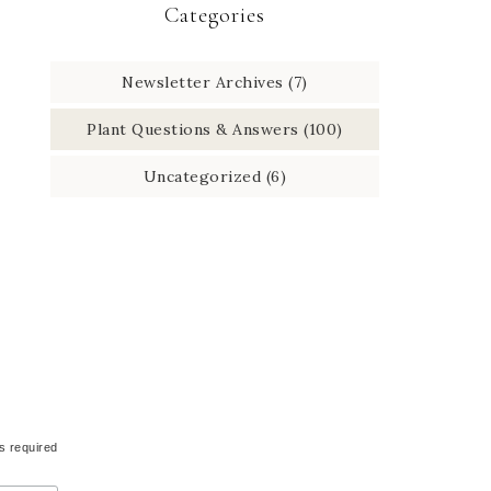
Categories
Newsletter Archives
(7)
Plant Questions & Answers
(100)
Uncategorized
(6)
s required