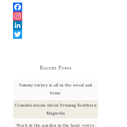
F
a
I
c
n
L
e
s
i
T
b
t
n
w
o
a
k
i
Recent Posts
o
g
e
t
k
r
d
t
Yummy turkey is all in the wood and
a
I
e
brine
m
n
r
Considerations About Pruning Southern
Magnolia
Work in the garden in the heat; you’re