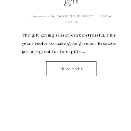
gifts
CAROL CLOUD BAILEY
LEAVE A
December 10, 2021
By
COMMENT
The gift-giving season can be stressful. This
year resolve to make gifts greener. Reusable
jars are great for food gifts,…
READ MORE