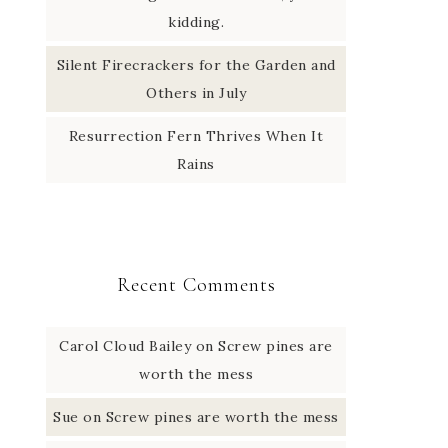
kidding.
Silent Firecrackers for the Garden and
Others in July
Resurrection Fern Thrives When It
Rains
Recent Comments
Carol Cloud Bailey
on
Screw pines are
worth the mess
Sue
on
Screw pines are worth the mess