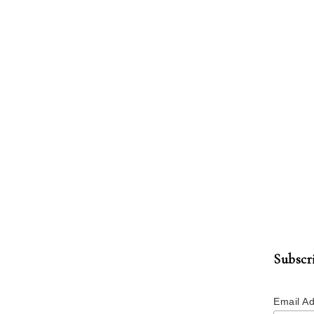
Subscr
Email A