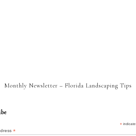
Monthly Newsletter – Florida Landscaping Tips
ibe
*
indicate
*
ddress