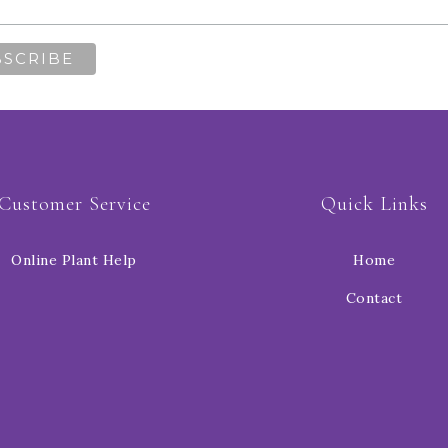
Customer Service
Quick Links
Online Plant Help
Home
Contact