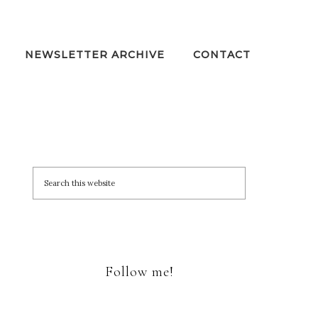
NEWSLETTER ARCHIVE
CONTACT
Follow me!