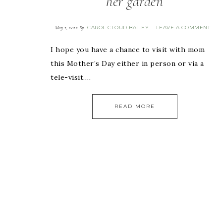
her garden
CAROL CLOUD BAILEY
LEAVE A COMMENT
May 2, 2022
By
I hope you have a chance to visit with mom
this Mother’s Day either in person or via a
tele-visit….
READ MORE