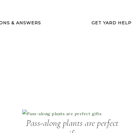
ONS & ANSWERS
GET YARD HELP
Pass-along plants are perfect