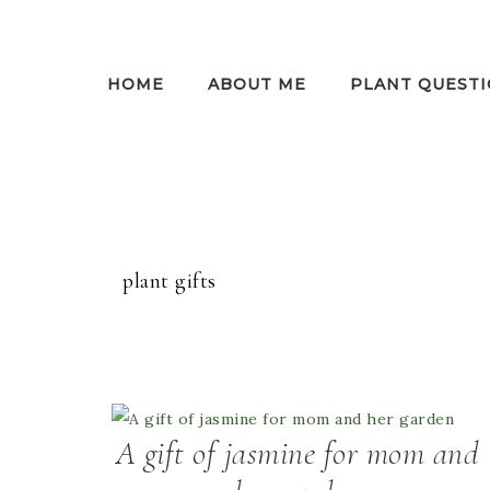
HOME
ABOUT ME
PLANT QUESTI
plant gifts
A gift of jasmine for mom and