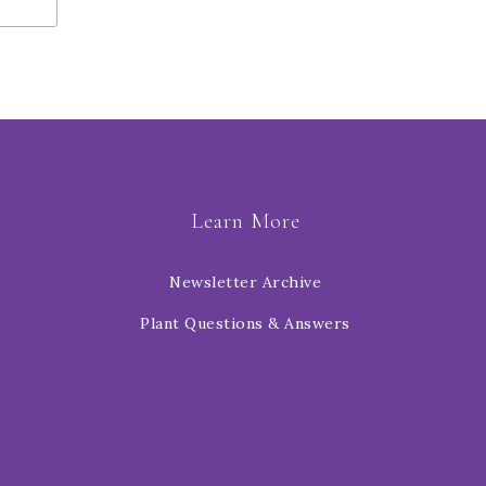
Learn More
Newsletter Archive
Plant Questions & Answers