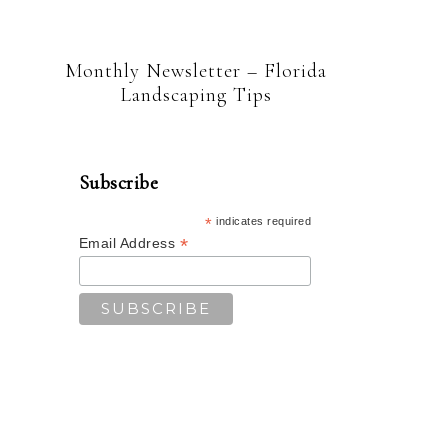
Monthly Newsletter – Florida
Landscaping Tips
Subscribe
*
indicates required
*
Email Address