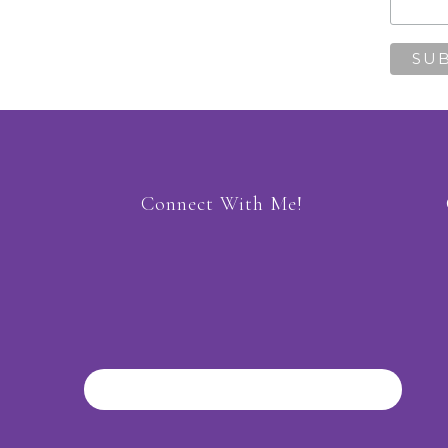
Connect With Me!