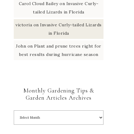
Carol Cloud Bailey
on
Invasive Curly-
tailed Lizards in Florida
victoria
on
Invasive Curly-tailed Lizards
in Florida
John
on
Plant and prune trees right for
best results during hurricane season
Monthly Gardening Tips &
Garden Articles Archives