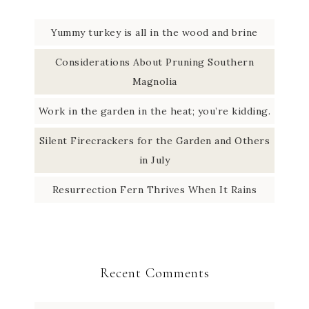
k
r
d
t
Yummy turkey is all in the wood and brine
a
I
e
Considerations About Pruning Southern
m
n
r
Magnolia
Work in the garden in the heat; you’re kidding.
Silent Firecrackers for the Garden and Others
in July
Resurrection Fern Thrives When It Rains
Recent Comments