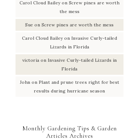
Carol Cloud Bailey
on
Screw pines are worth
the mess
Sue
on
Screw pines are worth the mess
Carol Cloud Bailey
on
Invasive Curly-tailed
Lizards in Florida
victoria
on
Invasive Curly-tailed Lizards in
Florida
John
on
Plant and prune trees right for best
results during hurricane season
Monthly Gardening Tips & Garden
Articles Archives