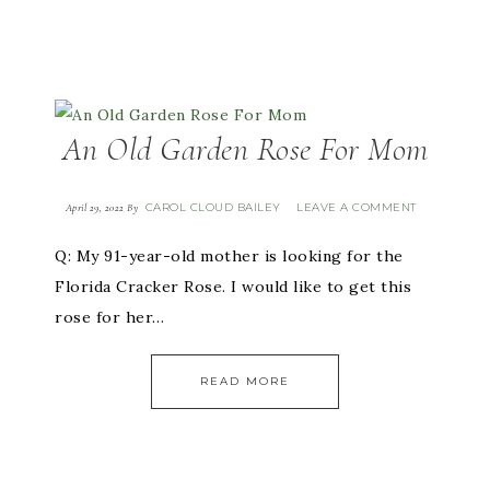
An Old Garden Rose For Mom
CAROL CLOUD BAILEY
LEAVE A COMMENT
April 29, 2022
By
Q: My 91-year-old mother is looking for the
Florida Cracker Rose. I would like to get this
rose for her…
READ MORE