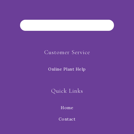
Customer Service
Online Plant Help
Quick Links
Home
Contact