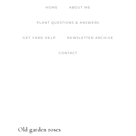
HOME
ABOUT ME
PLANT QUESTIONS & ANSWERS
GET YARD HELP
NEWSLETTER ARCHIVE
CONTACT
Old garden roses