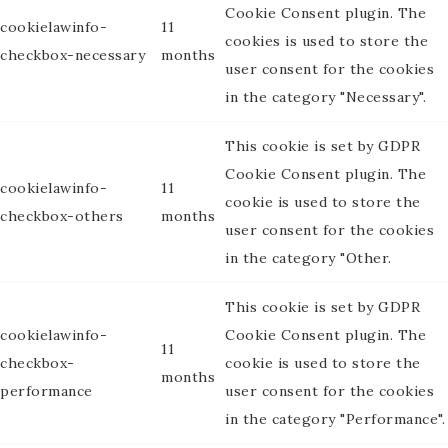
Cookie Consent plugin. The
cookielawinfo-
11
cookies is used to store the
checkbox-necessary
months
user consent for the cookies
in the category "Necessary".
This cookie is set by GDPR
Cookie Consent plugin. The
cookielawinfo-
11
cookie is used to store the
checkbox-others
months
user consent for the cookies
in the category "Other.
This cookie is set by GDPR
cookielawinfo-
Cookie Consent plugin. The
11
checkbox-
cookie is used to store the
months
performance
user consent for the cookies
in the category "Performance".