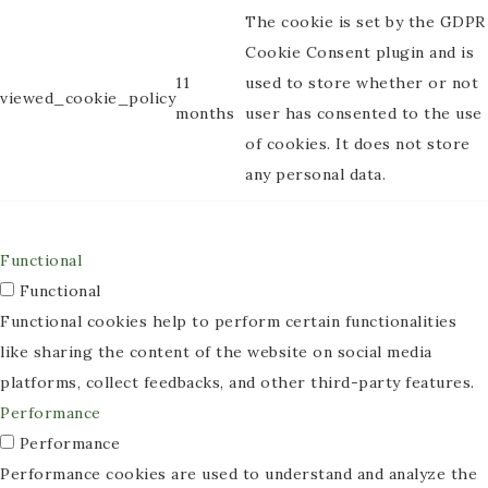
The cookie is set by the GDPR
Cookie Consent plugin and is
11
used to store whether or not
viewed_cookie_policy
months
user has consented to the use
of cookies. It does not store
any personal data.
Functional
Functional
Functional cookies help to perform certain functionalities
like sharing the content of the website on social media
platforms, collect feedbacks, and other third-party features.
Performance
Performance
Performance cookies are used to understand and analyze the