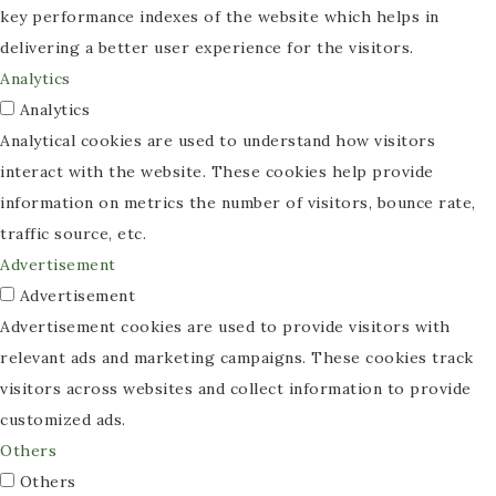
key performance indexes of the website which helps in
delivering a better user experience for the visitors.
Analytics
Analytics
Analytical cookies are used to understand how visitors
interact with the website. These cookies help provide
information on metrics the number of visitors, bounce rate,
traffic source, etc.
Advertisement
Advertisement
Advertisement cookies are used to provide visitors with
relevant ads and marketing campaigns. These cookies track
visitors across websites and collect information to provide
customized ads.
Others
Others