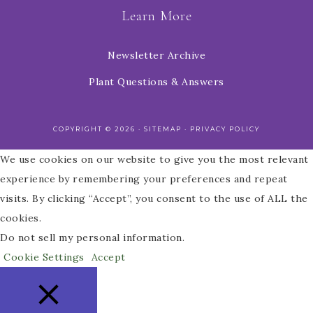
Learn More
Newsletter Archive
Plant Questions & Answers
COPYRIGHT © 2026 ·
SITEMAP
·
PRIVACY POLICY
We use cookies on our website to give you the most relevant
experience by remembering your preferences and repeat
visits. By clicking “Accept”, you consent to the use of ALL the
cookies.
Do not sell my personal information
.
Cookie Settings
Accept