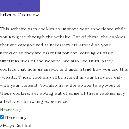
CLOSE
Privacy Overview
This website uses cookies to improve your experience while
you navigate through the website. Out of these, the cookies
that are categorized as necessary are stored on your
browser as they are essential for the working of basic
functionalities of the website. We also use third-party
cookies that help us analyze and understand how you use this
website. These cookies will be stored in your browser only
with your consent. You also have the option to opt-out of
these cookies. But opting out of some of these cookies may
affect your browsing experience.
Necessary
Necessary
Always Enabled