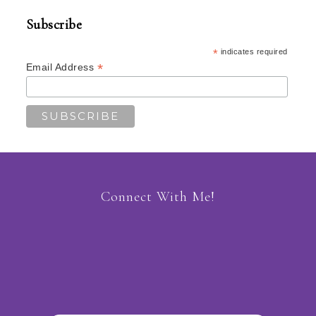
Subscribe
*
indicates required
*
Email Address
Connect With Me!