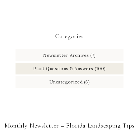
Categories
Newsletter Archives
(7)
Plant Questions & Answers
(100)
Uncategorized
(6)
Monthly Newsletter – Florida Landscaping Tips