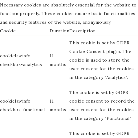
Necessary cookies are absolutely essential for the website to
function properly. These cookies ensure basic functionalities
and security features of the website, anonymously.
Cookie
Duration
Description
This cookie is set by GDPR
Cookie Consent plugin. The
cookielawinfo-
11
cookie is used to store the
checkbox-analytics
months
user consent for the cookies
in the category "Analytics".
The cookie is set by GDPR
cookielawinfo-
11
cookie consent to record the
checkbox-functional
months
user consent for the cookies
in the category "Functional".
This cookie is set by GDPR