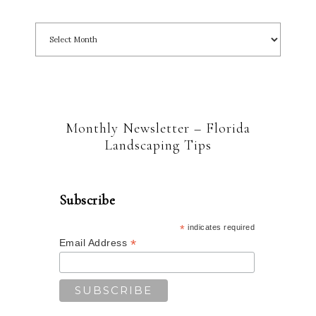
Monthly Newsletter – Florida
Landscaping Tips
Subscribe
*
indicates required
*
Email Address