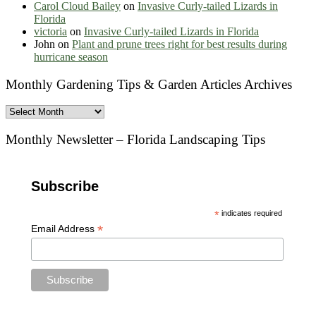
Carol Cloud Bailey
on
Invasive Curly-tailed Lizards in
Florida
victoria
on
Invasive Curly-tailed Lizards in Florida
John
on
Plant and prune trees right for best results during
hurricane season
Monthly Gardening Tips & Garden Articles Archives
Monthly
Gardening
Tips
Monthly Newsletter – Florida Landscaping Tips
&
Garden
Articles
Subscribe
Archives
*
indicates required
*
Email Address