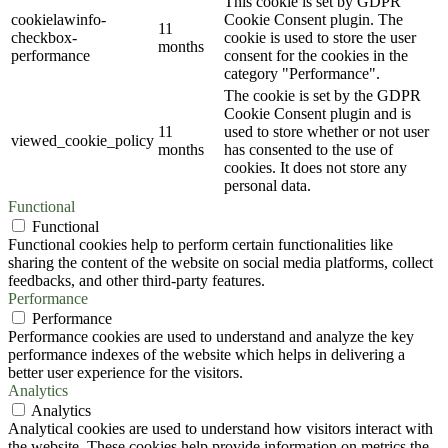
This cookie is set by GDPR
cookielawinfo-
Cookie Consent plugin. The
11
checkbox-
cookie is used to store the user
months
performance
consent for the cookies in the
category "Performance".
The cookie is set by the GDPR
Cookie Consent plugin and is
11
used to store whether or not user
viewed_cookie_policy
months
has consented to the use of
cookies. It does not store any
personal data.
Functional
Functional
Functional cookies help to perform certain functionalities like
sharing the content of the website on social media platforms, collect
feedbacks, and other third-party features.
Performance
Performance
Performance cookies are used to understand and analyze the key
performance indexes of the website which helps in delivering a
better user experience for the visitors.
Analytics
Analytics
Analytical cookies are used to understand how visitors interact with
the website. These cookies help provide information on metrics the