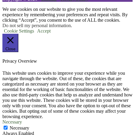
We use cookies on our website to give you the most relevant
experience by remembering your preferences and repeat visits. By
clicking “Accept”, you consent to the use of ALL the cookies.
Do not sell my personal information
.
Cookie Settings
Accept
Close
Privacy Overview
This website uses cookies to improve your experience while you
navigate through the website. Out of these, the cookies that are
categorized as necessary are stored on your browser as they are
essential for the working of basic functionalities of the website. We
also use third-party cookies that help us analyze and understand how
you use this website. These cookies will be stored in your browser
only with your consent. You also have the option to opt-out of these
cookies. But opting out of some of these cookies may affect your
browsing experience.
Necessary
Necessary
Always Enabled