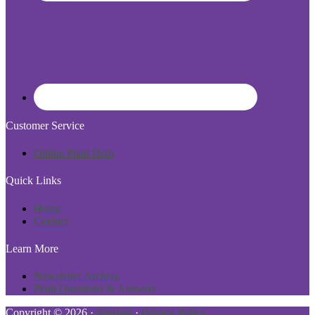
Customer Service
Online Plant Help
Quick Links
Home
Contact
Learn More
Newsletter Archive
Plant Questions & Answers
Copyright © 2026 ·
Sitemap
·
Privacy Policy