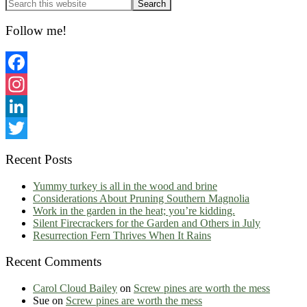
Primary
Sidebar
Follow me!
Facebook
Instagram
LinkedIn
Twitter
Recent Posts
Yummy turkey is all in the wood and brine
Considerations About Pruning Southern Magnolia
Work in the garden in the heat; you’re kidding.
Silent Firecrackers for the Garden and Others in July
Resurrection Fern Thrives When It Rains
Recent Comments
Carol Cloud Bailey
on
Screw pines are worth the mess
Sue
on
Screw pines are worth the mess