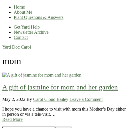
Home
About Me
Plant Questions & Answers
Get Yard Help
Newsletter Archive
Contact
Yard Doc Carol
mom
A gift of jasmine for mom and her garden
May 2, 2022
By
Carol Cloud Bailey
Leave a Comment
I hope you have a chance to visit with mom this Mother’s Day either
in person or via a tele-visit….
Read More