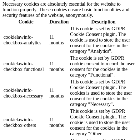
Necessary cookies are absolutely essential for the website to
function properly. These cookies ensure basic functionalities and
security features of the website, anonymously.
Cookie
Duration
Description
This cookie is set by GDPR
Cookie Consent plugin. The
cookielawinfo-
11
cookie is used to store the user
checkbox-analytics
months
consent for the cookies in the
category "Analytics".
The cookie is set by GDPR
cookielawinfo-
11
cookie consent to record the user
checkbox-functional
months
consent for the cookies in the
category "Functional".
This cookie is set by GDPR
Cookie Consent plugin. The
cookielawinfo-
11
cookies is used to store the user
checkbox-necessary
months
consent for the cookies in the
category "Necessary".
This cookie is set by GDPR
Cookie Consent plugin. The
cookielawinfo-
11
cookie is used to store the user
checkbox-others
months
consent for the cookies in the
category "Other.