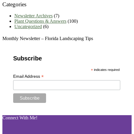
Categories
Newsletter Archives
(7)
Plant Questions & Answers
(100)
Uncategorized
(6)
Monthly Newsletter – Florida Landscaping Tips
Subscribe
*
indicates required
*
Email Address
Connect With Me!