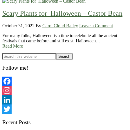
Scary Plants for Halloween – Castor Bean
October 31, 2022
By
Carol Cloud Bailey
Leave a Comment
For many folks, Halloween is a time to celebrate all the ancient
festivals that came before and still exist. Halloween…
Read More
Primary
Sidebar
Follow me!
Facebook
Instagram
LinkedIn
Twitter
Recent Posts