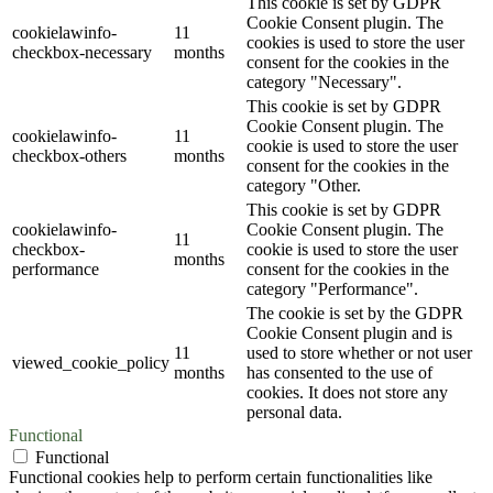
This cookie is set by GDPR
Cookie Consent plugin. The
cookielawinfo-
11
cookies is used to store the user
checkbox-necessary
months
consent for the cookies in the
category "Necessary".
This cookie is set by GDPR
Cookie Consent plugin. The
cookielawinfo-
11
cookie is used to store the user
checkbox-others
months
consent for the cookies in the
category "Other.
This cookie is set by GDPR
cookielawinfo-
Cookie Consent plugin. The
11
checkbox-
cookie is used to store the user
months
performance
consent for the cookies in the
category "Performance".
The cookie is set by the GDPR
Cookie Consent plugin and is
11
used to store whether or not user
viewed_cookie_policy
months
has consented to the use of
cookies. It does not store any
personal data.
Functional
Functional
Functional cookies help to perform certain functionalities like