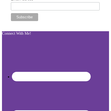
Connect With Me!