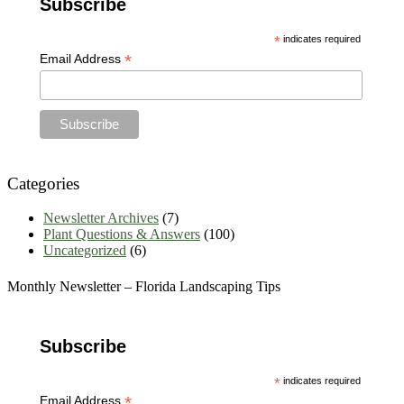
Subscribe
Archives
*
indicates required
*
Email Address
Categories
Newsletter Archives
(7)
Plant Questions & Answers
(100)
Uncategorized
(6)
Monthly Newsletter – Florida Landscaping Tips
Subscribe
*
indicates required
*
Email Address