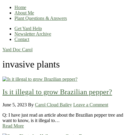
Home
About Me
Plant Questions & Answers
Get Yard Help
Newsletter Archive
Contact
Yard Doc Carol
invasive plants
Is it illegal to grow Brazilian pepper?
June 5, 2023
By
Carol Cloud Bailey
Leave a Comment
Q: I have just read an article about the Brazilian pepper tree and
want to know, is it illegal to…
Read More