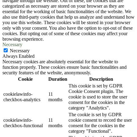
navigate through the website. Out of these, the cookies that are
categorized as necessary are stored on your browser as they are
essential for the working of basic functionalities of the website. We
also use third-party cookies that help us analyze and understand how
you use this website. These cookies will be stored in your browser
only with your consent. You also have the option to opt-out of these
cookies. But opting out of some of these cookies may affect your
browsing experience.
Necessary
Necessary
Always Enabled
Necessary cookies are absolutely essential for the website to
function properly. These cookies ensure basic functionalities and
security features of the website, anonymously.
Cookie
Duration
Description
This cookie is set by GDPR
Cookie Consent plugin. The
cookielawinfo-
11
cookie is used to store the user
checkbox-analytics
months
consent for the cookies in the
category "Analytics".
The cookie is set by GDPR
cookielawinfo-
11
cookie consent to record the user
checkbox-functional
months
consent for the cookies in the
category "Functional".