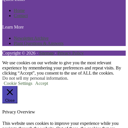
Home
Contact
Learn More
Newsletter Archive
Plant Questions & Answers
Copyright © 2026 ·
Sitemap
·
Privacy Policy
We use cookies on our website to give you the most relevant
experience by remembering your preferences and repeat visits. By
clicking “Accept”, you consent to the use of ALL the cookies.
Do not sell my personal information
.
Cookie Settings
Accept
Close
Privacy Overview
This website uses cookies to improve your experience while you