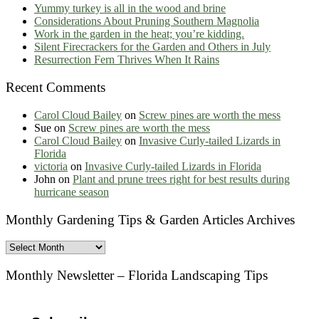
Yummy turkey is all in the wood and brine
Considerations About Pruning Southern Magnolia
Work in the garden in the heat; you’re kidding.
Silent Firecrackers for the Garden and Others in July
Resurrection Fern Thrives When It Rains
Recent Comments
Carol Cloud Bailey
on
Screw pines are worth the mess
Sue
on
Screw pines are worth the mess
Carol Cloud Bailey
on
Invasive Curly-tailed Lizards in
Florida
victoria
on
Invasive Curly-tailed Lizards in Florida
John
on
Plant and prune trees right for best results during
hurricane season
Monthly Gardening Tips & Garden Articles Archives
Monthly
Gardening
Tips
Monthly Newsletter – Florida Landscaping Tips
&
Garden
Articles