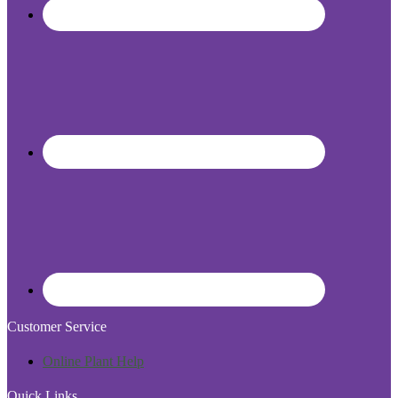
Customer Service
Online Plant Help
Quick Links