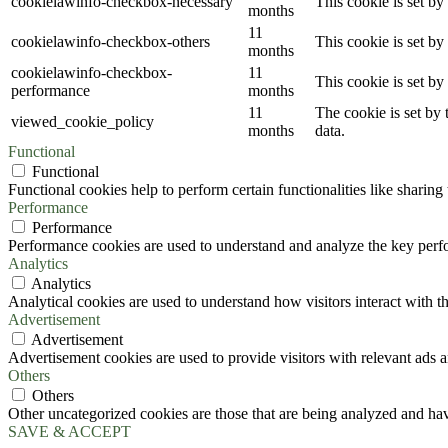
cookielawinfo-checkbox-necessary
This cookie is set b
months
11
cookielawinfo-checkbox-others
This cookie is set b
months
cookielawinfo-checkbox-
11
This cookie is set b
performance
months
11
The cookie is set by
viewed_cookie_policy
months
data.
Functional
Functional
Functional cookies help to perform certain functionalities like sharing 
Performance
Performance
Performance cookies are used to understand and analyze the key perfor
Analytics
Analytics
Analytical cookies are used to understand how visitors interact with th
Advertisement
Advertisement
Advertisement cookies are used to provide visitors with relevant ads 
Others
Others
Other uncategorized cookies are those that are being analyzed and have
SAVE & ACCEPT