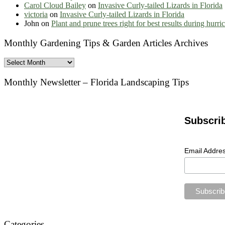
Carol Cloud Bailey
on
Invasive Curly-tailed Lizards in Florida
victoria
on
Invasive Curly-tailed Lizards in Florida
John
on
Plant and prune trees right for best results during hurr
Monthly Gardening Tips & Garden Articles Archives
Monthly
Gardening
Tips
Monthly Newsletter – Florida Landscaping Tips
&
Garden
Articles
Archives
Subscri
Email Addre
Categories