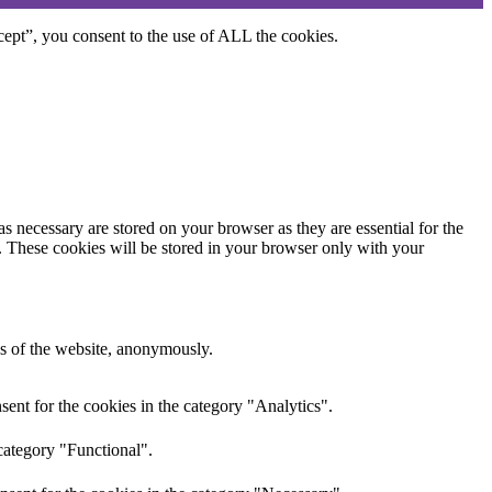
ept”, you consent to the use of ALL the cookies.
s necessary are stored on your browser as they are essential for the
e. These cookies will be stored in your browser only with your
res of the website, anonymously.
ent for the cookies in the category "Analytics".
category "Functional".