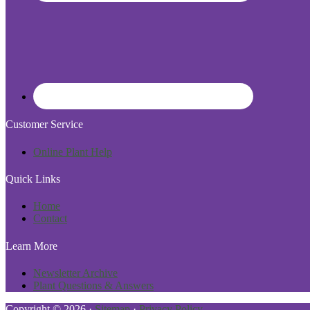
Customer Service
Online Plant Help
Quick Links
Home
Contact
Learn More
Newsletter Archive
Plant Questions & Answers
Copyright © 2026 ·
Sitemap
·
Privacy Policy