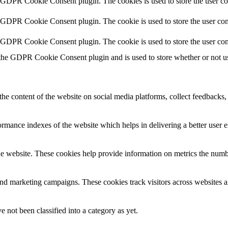
y GDPR Cookie Consent plugin. The cookies is used to store the user co
y GDPR Cookie Consent plugin. The cookie is used to store the user cons
y GDPR Cookie Consent plugin. The cookie is used to store the user con
 the GDPR Cookie Consent plugin and is used to store whether or not use
the content of the website on social media platforms, collect feedbacks, 
mance indexes of the website which helps in delivering a better user ex
e website. These cookies help provide information on metrics the number 
and marketing campaigns. These cookies track visitors across websites a
 not been classified into a category as yet.