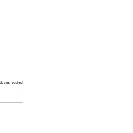
dicates required