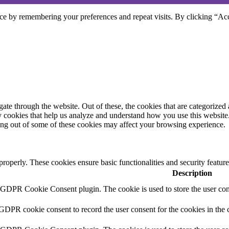
ce by remembering your preferences and repeat visits. By clicking “Acc
e through the website. Out of these, the cookies that are categorized a
rty cookies that help us analyze and understand how you use this websit
ting out of some of these cookies may affect your browsing experience.
 properly. These cookies ensure basic functionalities and security featu
Description
y GDPR Cookie Consent plugin. The cookie is used to store the user cons
 GDPR cookie consent to record the user consent for the cookies in the 