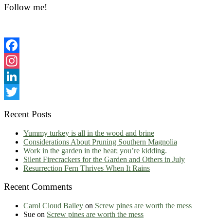
Sidebar
Follow me!
Facebook
Instagram
LinkedIn
Twitter
Recent Posts
Yummy turkey is all in the wood and brine
Considerations About Pruning Southern Magnolia
Work in the garden in the heat; you’re kidding.
Silent Firecrackers for the Garden and Others in July
Resurrection Fern Thrives When It Rains
Recent Comments
Carol Cloud Bailey
on
Screw pines are worth the mess
Sue
on
Screw pines are worth the mess