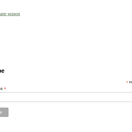
icane season
be
*
in
*
ss