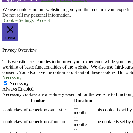
We use cookies on our website to give you the most relevant experien
Do not sell my personal information
.
Cookie Settings
Accept
Close
Privacy Overview
This website uses cookies to improve your experience while you navigat
working of basic functionalities of the website. We also use third-pa
consent. You also have the option to opt-out of these cookies. But op
Necessary
Necessary
Always Enabled
Necessary cookies are absolutely essential for the website to function
Cookie
Duration
11
cookielawinfo-checkbox-analytics
This cookie is set b
months
11
cookielawinfo-checkbox-functional
The cookie is set by
months
11