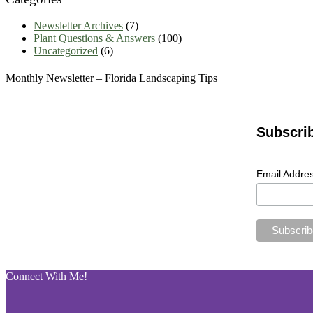
Newsletter Archives
(7)
Plant Questions & Answers
(100)
Uncategorized
(6)
Monthly Newsletter – Florida Landscaping Tips
Subscri
Email Addre
Connect With Me!