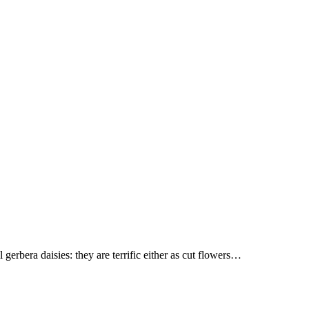
gerbera daisies: they are terrific either as cut flowers…