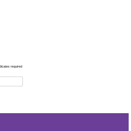
dicates required