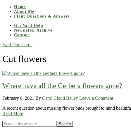
Home
About Me
Plant Questions & Answers
Get Yard Help
Newsletter Archive
Contact
Yard Doc Carol
Cut flowers
Where have all the Gerbera flowers gone?
February 8, 2021
By
Carol Cloud Bailey
Leave a Comment
A recent question about missing flower buds brought to mind beautiful 
Read More
Primary