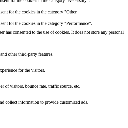
nsent for the cookies in the category "Necessary".
ent for the cookies in the category "Other.
sent for the cookies in the category "Performance".
r has consented to the use of cookies. It does not store any personal
and other third-party features.
perience for the visitors.
of visitors, bounce rate, traffic source, etc.
nd collect information to provide customized ads.